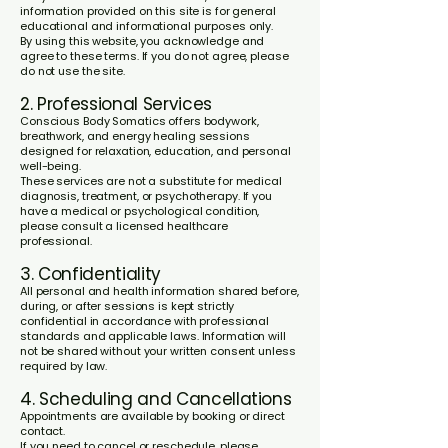
information provided on this site is for general
educational and informational purposes only.
By using this website, you acknowledge and
agree to these terms. If you do not agree, please
do not use the site.
2. Professional Services
Conscious Body Somatics offers bodywork,
breathwork, and energy healing sessions
designed for relaxation, education, and personal
well-being.
These services are not a substitute for medical
diagnosis, treatment, or psychotherapy. If you
have a medical or psychological condition,
please consult a licensed healthcare
professional.
3. Confidentiality
All personal and health information shared before,
during, or after sessions is kept strictly
confidential in accordance with professional
standards and applicable laws. Information will
not be shared without your written consent unless
required by law.
4. Scheduling and Cancellations
Appointments are available by booking or direct
contact.
If you need to cancel or reschedule, please