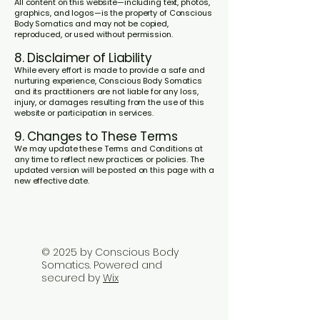
All content on this website—including text, photos,
graphics, and logos—is the property of Conscious
Body Somatics and may not be copied,
reproduced, or used without permission.
8. Disclaimer of Liability
While every effort is made to provide a safe and
nurturing experience, Conscious Body Somatics
and its practitioners are not liable for any loss,
injury, or damages resulting from the use of this
website or participation in services.
9. Changes to These Terms
We may update these Terms and Conditions at
any time to reflect new practices or policies. The
updated version will be posted on this page with a
new effective date.
© 2025 by Conscious Body
Somatics. Powered and
secured by
Wix