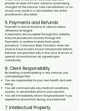
provide at least 24 hours’ notice to avoid being
charged for the session. Late cancellations or no-
shows may result in a cancellation fee at the
practitioner’s discretion.
5. Payments and Refunds
Payment is due at the time of service unless
otherwise arranged.
If payments are accepted through this website,
they are processed securely through Wix
Payments or another trusted third-party
processor. Conscious Body Somatics does not
store or have access to your full payment details.
Refunds are provided only in the case of errors or
special circumstances as agreed upon
individually.
6. Client Responsibility
By booking or participating in any session, you
acknowledge that:
You are responsible for your own health and well-
being.
You will communicate any medical conditions,
injuries, or sensitivities prior to your session.
You will immediately inform the practitioner if you
experience discomfort during any treatment.
7. Intellectual Property