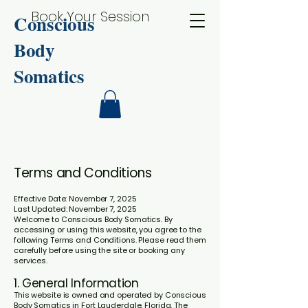
Book Your Session
Conscious
Body
Somatics
Terms and Conditions
Effective Date: November 7, 2025
Last Updated: November 7, 2025
Welcome to Conscious Body Somatics. By
accessing or using this website, you agree to the
following Terms and Conditions. Please read them
carefully before using the site or booking any
services.
1. General Information
This website is owned and operated by Conscious
Body Somatics in Fort Lauderdale, Florida. The