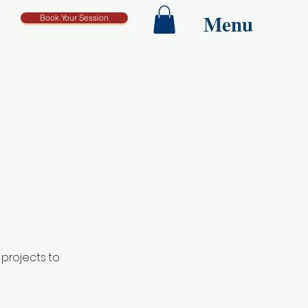
Menu
Book Your Session
 projects to