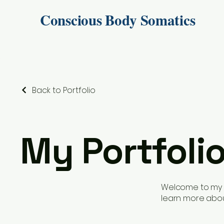
Conscious Body Somatics
Back to Portfolio
My Portfoli
Welcome to my po
learn more abou